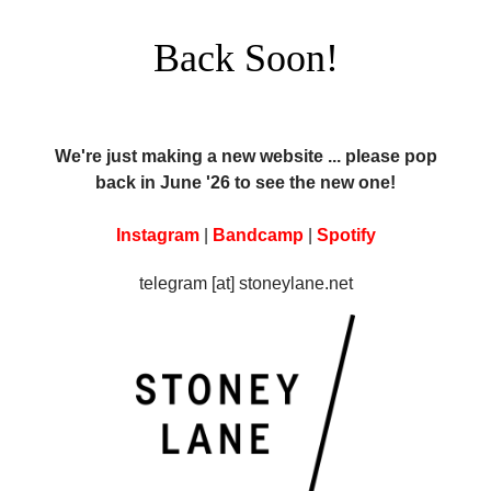
Back Soon!
We're just making a new website ... please pop
back in June '26 to see the new one!
Instagram
|
Bandcamp
|
Spotify
telegram [at] stoneylane.net