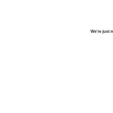
We're just 