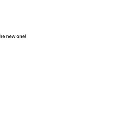
the new one!