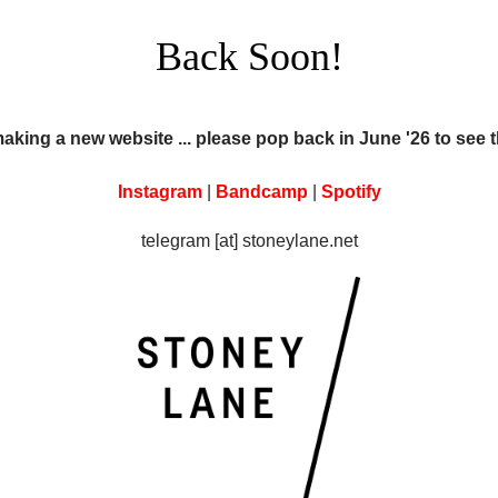
Back Soon!
making a new website ... please pop back in June '26 to see 
Instagram
|
Bandcamp
|
Spotify
telegram [at] stoneylane.net