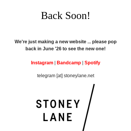
Back Soon!
We're just making a new website ... please pop
back in June '26 to see the new one!
Instagram
|
Bandcamp
|
Spotify
telegram [at] stoneylane.net