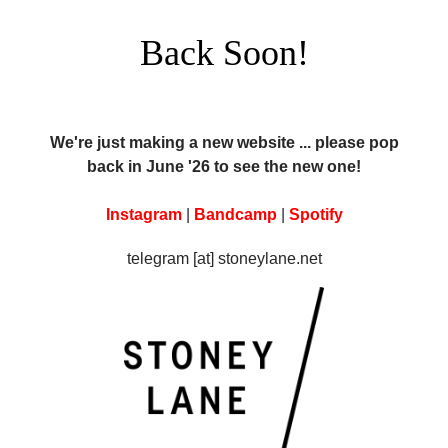
Back Soon!
We're just making a new website ... please pop
back in June '26 to see the new one!
Instagram
|
Bandcamp
|
Spotify
telegram [at] stoneylane.net