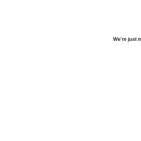
We're just 