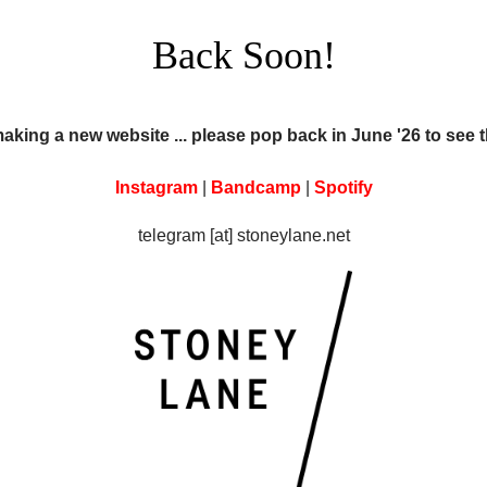
Back Soon!
making a new website ... please pop back in June '26 to see 
Instagram
|
Bandcamp
|
Spotify
telegram [at] stoneylane.net