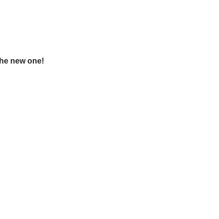
the new one!