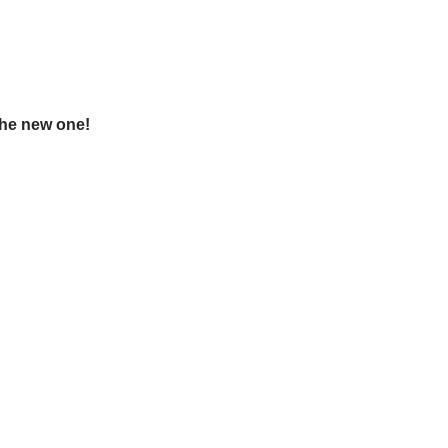
the new one!