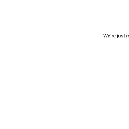
We're just 