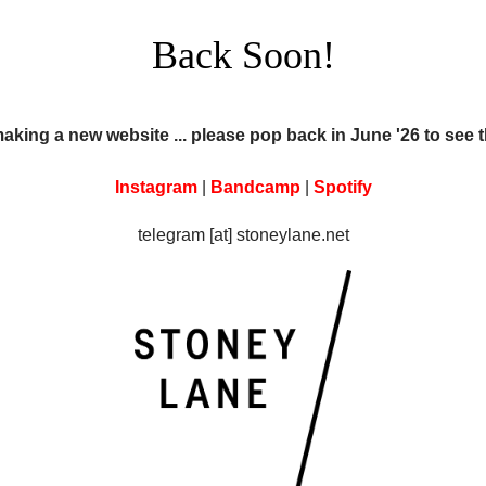
Back Soon!
making a new website ... please pop back in June '26 to see 
Instagram
|
Bandcamp
|
Spotify
telegram [at] stoneylane.net