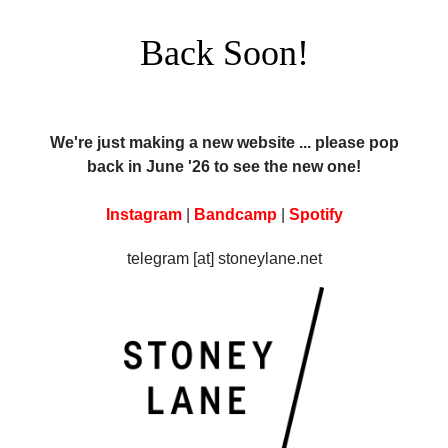
Back Soon!
We're just making a new website ... please pop
back in June '26 to see the new one!
Instagram
|
Bandcamp
|
Spotify
telegram [at] stoneylane.net