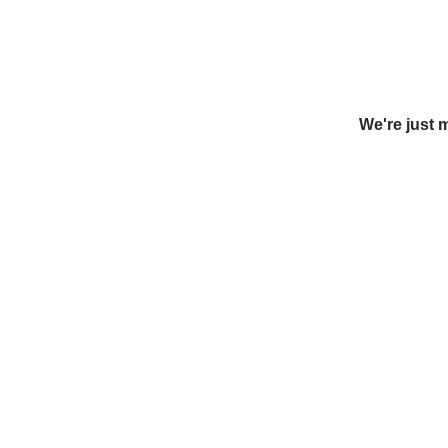
We're just 