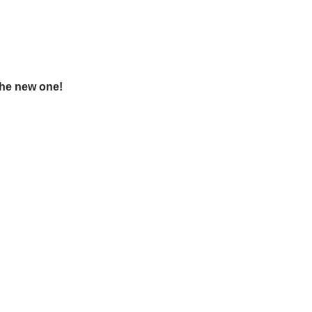
the new one!