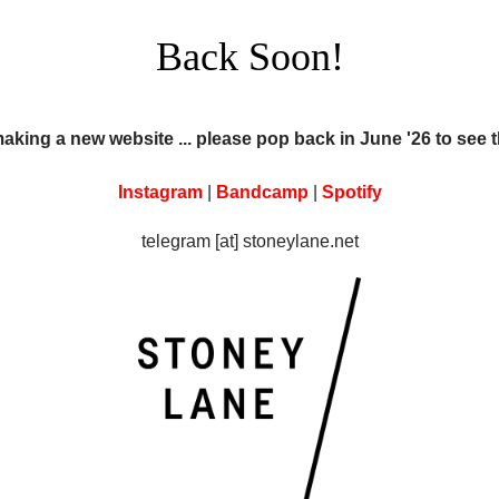
Back Soon!
making a new website ... please pop back in June '26 to see 
Instagram
|
Bandcamp
|
Spotify
telegram [at] stoneylane.net