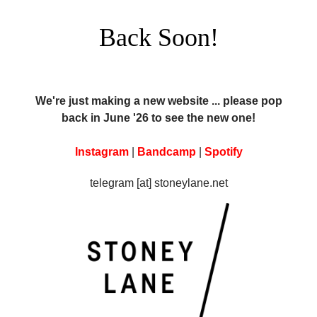
Back Soon!
We're just making a new website ... please pop
back in June '26 to see the new one!
Instagram
|
Bandcamp
|
Spotify
telegram [at] stoneylane.net