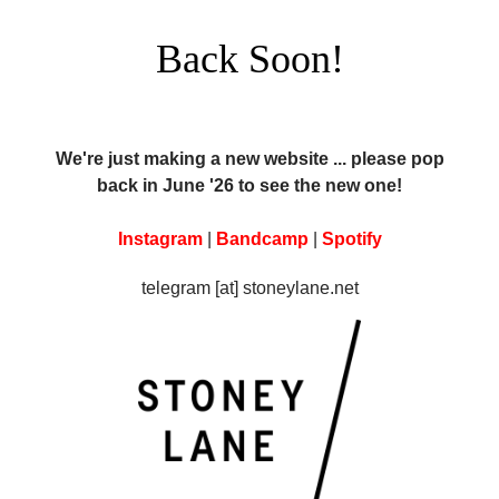
Back Soon!
We're just making a new website ... please pop
back in June '26 to see the new one!
Instagram
|
Bandcamp
|
Spotify
telegram [at] stoneylane.net